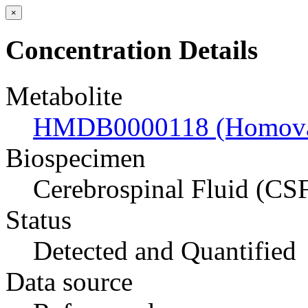
×
Concentration Details
Metabolite
HMDB0000118 (Homovani
Biospecimen
Cerebrospinal Fluid (CS
Status
Detected and Quantified
Data source