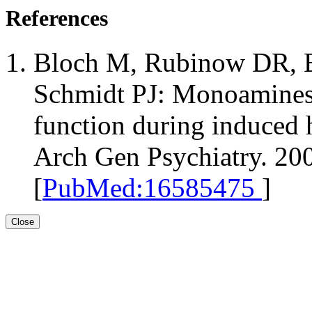
References
Bloch M, Rubinow DR, B
Schmidt PJ: Monoamines 
function during induced
Arch Gen Psychiatry. 20
[
PubMed:16585475
]
Close