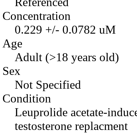
Referenced
Concentration
0.229 +/- 0.0782 uM
Age
Adult (>18 years old)
Sex
Not Specified
Condition
Leuprolide acetate-indu
testosterone replacment