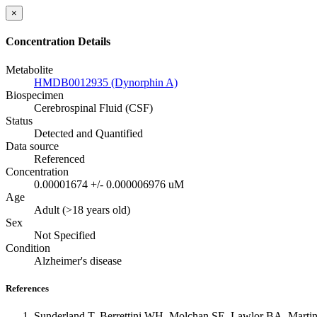
×
Concentration Details
Metabolite
HMDB0012935 (Dynorphin A)
Biospecimen
Cerebrospinal Fluid (CSF)
Status
Detected and Quantified
Data source
Referenced
Concentration
0.00001674 +/- 0.000006976 uM
Age
Adult (>18 years old)
Sex
Not Specified
Condition
Alzheimer's disease
References
Sunderland T, Berrettini WH, Molchan SE, Lawlor BA, Martinez