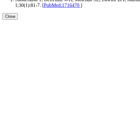
1;30(1):81-7. [
PubMed:1716470
]
Close