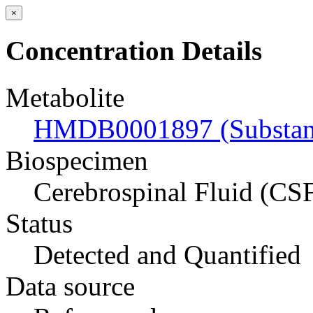
×
Concentration Details
Metabolite
HMDB0001897 (Substan
Biospecimen
Cerebrospinal Fluid (CS
Status
Detected and Quantified
Data source