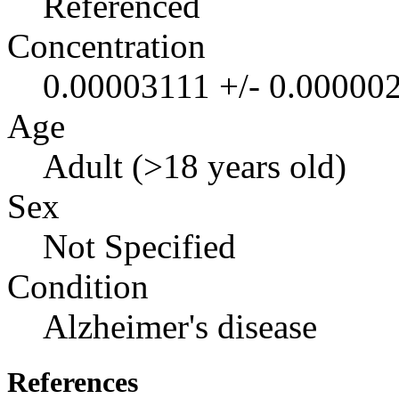
Referenced
Concentration
0.00003111 +/- 0.0000
Age
Adult (>18 years old)
Sex
Not Specified
Condition
Alzheimer's disease
References