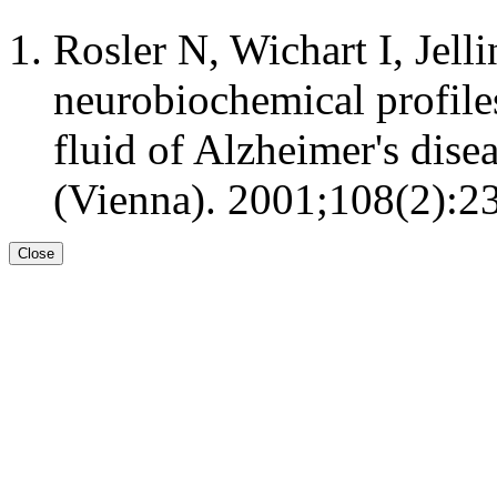
Rosler N, Wichart I, Jell
neurobiochemical profile
fluid of Alzheimer's dise
(Vienna). 2001;108(2):23
Close