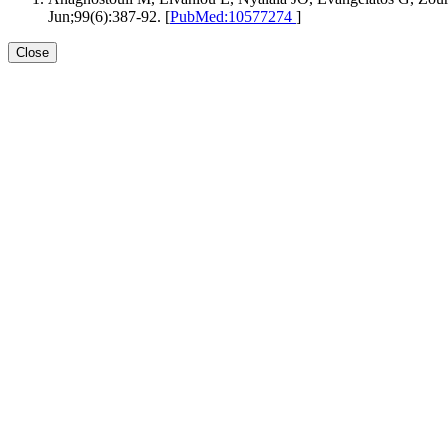
Jun;99(6):387-92. [
PubMed:10577274
]
Close