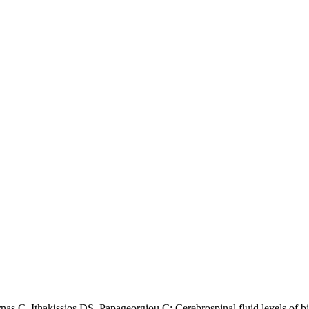
s C, Ithakissios DS, Papageorgiou C: Cerebrospinal fluid levels of bio