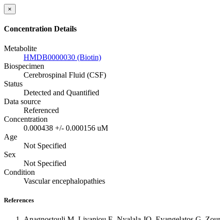
×
Concentration Details
Metabolite
HMDB0000030 (Biotin)
Biospecimen
Cerebrospinal Fluid (CSF)
Status
Detected and Quantified
Data source
Referenced
Concentration
0.000438 +/- 0.000156 uM
Age
Not Specified
Sex
Not Specified
Condition
Vascular encephalopathies
References
Anagnostouli M, Livaniou E, Nyalala JO, Evangelatos G, Zourna