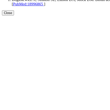
[
PubMed:18996865
]
Close