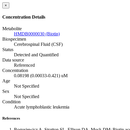
×
Concentration Details
Metabolite
HMDB0000030 (Biotin)
Biospecimen
Cerebrospinal Fluid (CSF)
Status
Detected and Quantified
Data source
Referenced
Concentration
0.08198 (0.00033-0.421) uM
Age
Not Specified
Sex
Not Specified
Condition
Acute lymphoblastic leukemia
References
Bogusiewicz A, Stratton SL, Ellison DA, Mock DM: Biotin account