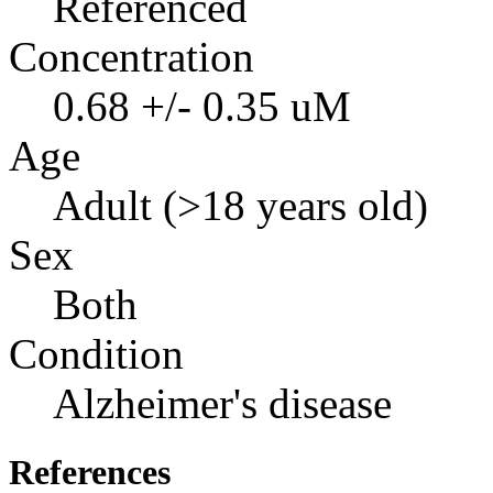
Referenced
Concentration
0.68 +/- 0.35 uM
Age
Adult (>18 years old)
Sex
Both
Condition
Alzheimer's disease
References