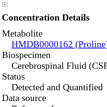
×
Concentration Details
Metabolite
HMDB0000162 (Proline
Biospecimen
Cerebrospinal Fluid (CS
Status
Detected and Quantified
Data source