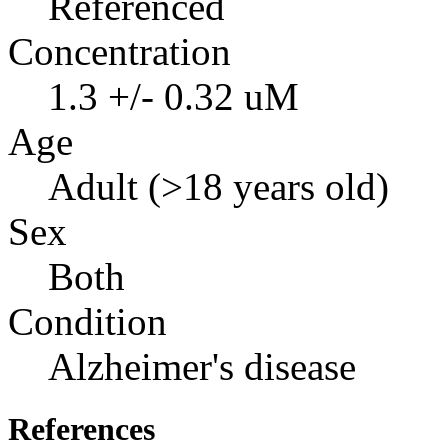
Referenced
Concentration
1.3 +/- 0.32 uM
Age
Adult (>18 years old)
Sex
Both
Condition
Alzheimer's disease
References