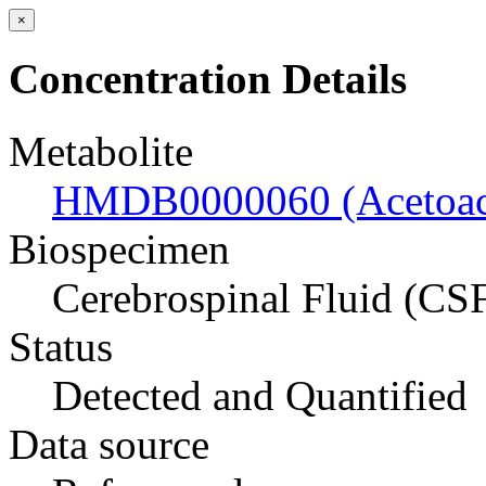
×
Concentration Details
Metabolite
HMDB0000060 (Acetoace
Biospecimen
Cerebrospinal Fluid (CS
Status
Detected and Quantified
Data source