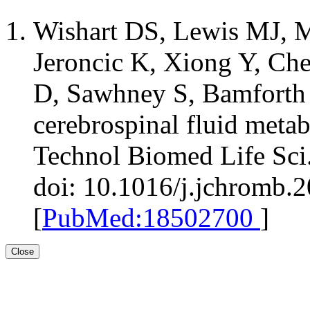
Wishart DS, Lewis MJ, M
Jeroncic K, Xiong Y, Ch
D, Sawhney S, Bamforth 
cerebrospinal fluid met
Technol Biomed Life Sci
doi: 10.1016/j.jchromb.
[
PubMed:18502700
]
Close