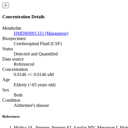
×
Concentration Details
Metabolite
HMDB0001333 (Manganese)
Biospecimen
Cerebrospinal Fluid (CSF)
Status
Detected and Quantified
Data source
Referenced
Concentration
0.0146 +/- 0.0146 uM
Age
Elderly (>65 years old)
Sex
Both
Condition
Alzheimer's disease
References
Molina JA, Jimenez-Jimenez FJ, Aguilar MV, Meseguer I, Mateo