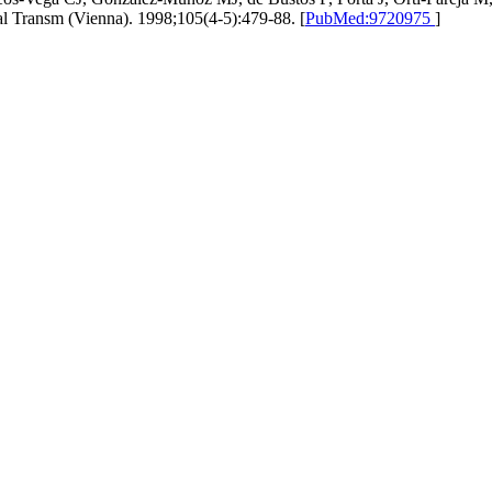
ural Transm (Vienna). 1998;105(4-5):479-88. [
PubMed:9720975
]