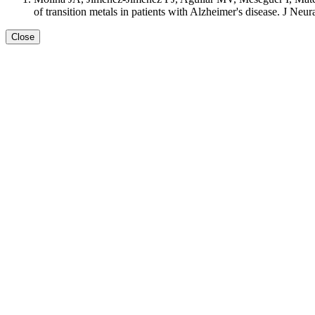
of transition metals in patients with Alzheimer's disease. J Ne
Close