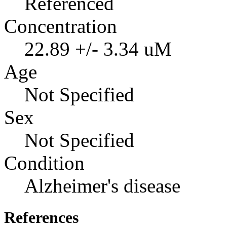
Referenced
Concentration
22.89 +/- 3.34 uM
Age
Not Specified
Sex
Not Specified
Condition
Alzheimer's disease
References