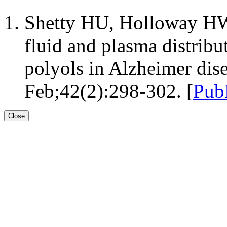
Shetty HU, Holloway HW
fluid and plasma distribu
polyols in Alzheimer dis
Feb;42(2):298-302. [
Pub
Close