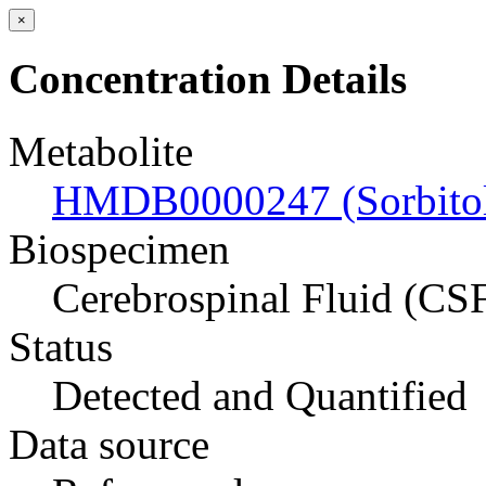
×
Concentration Details
Metabolite
HMDB0000247 (Sorbito
Biospecimen
Cerebrospinal Fluid (CS
Status
Detected and Quantified
Data source