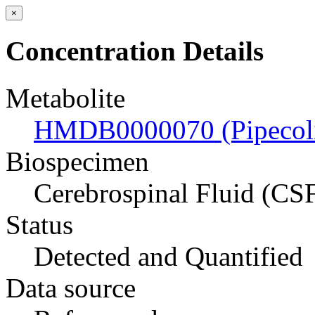
×
Concentration Details
Metabolite
HMDB0000070 (Pipecoli
Biospecimen
Cerebrospinal Fluid (CS
Status
Detected and Quantified
Data source