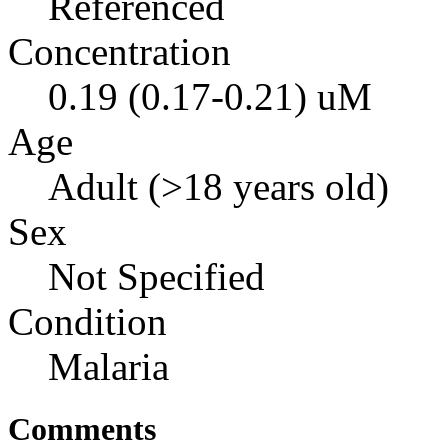
Referenced
Concentration
0.19 (0.17-0.21) uM
Age
Adult (>18 years old)
Sex
Not Specified
Condition
Malaria
Comments