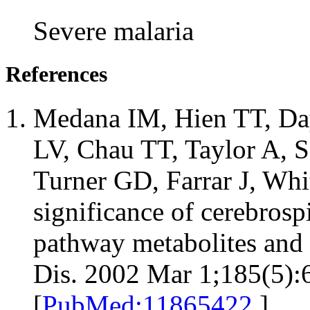
Severe malaria
References
Medana IM, Hien TT, Da
LV, Chau TT, Taylor A, S
Turner GD, Farrar J, Whi
significance of cerebrosp
pathway metabolites and l
Dis. 2002 Mar 1;185(5):
[
PubMed:11865422
]