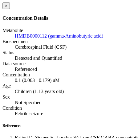
×
Concentration Details
Metabolite
HMDB0000112 (gamma-Aminobutyric acid)
Biospecimen
Cerebrospinal Fluid (CSF)
Status
Detected and Quantified
Data source
Referenced
Concentration
0.1 (0.063 - 0.179) uM
Age
Children (1-13 years old)
Sex
Not Specified
Condition
Febrile seizure
References
Rating D, Siemes H, Loscher W: Low CSF GABA concentration in