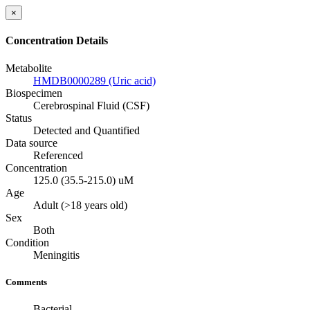
×
Concentration Details
Metabolite
HMDB0000289 (Uric acid)
Biospecimen
Cerebrospinal Fluid (CSF)
Status
Detected and Quantified
Data source
Referenced
Concentration
125.0 (35.5-215.0) uM
Age
Adult (>18 years old)
Sex
Both
Condition
Meningitis
Comments
Bacterial