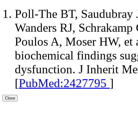
Poll-The BT, Saudubray 
Wanders RJ, Schrakamp G
Poulos A, Moser HW, et al
biochemical findings sug
dysfunction. J Inherit M
[
PubMed:2427795
]
Close