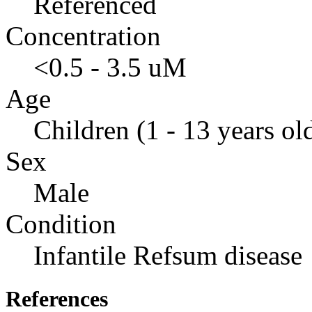
Referenced
Concentration
<0.5 - 3.5 uM
Age
Children (1 - 13 years ol
Sex
Male
Condition
Infantile Refsum disease
References