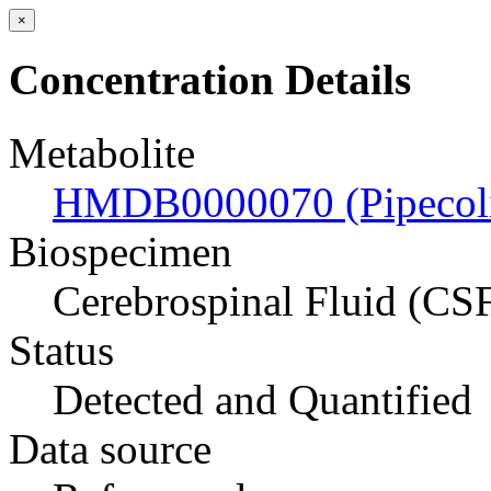
×
Concentration Details
Metabolite
HMDB0000070 (Pipecoli
Biospecimen
Cerebrospinal Fluid (CS
Status
Detected and Quantified
Data source