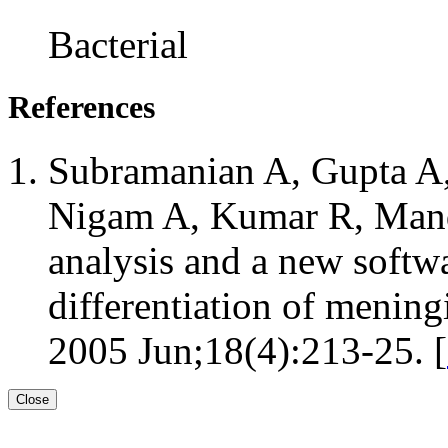
Bacterial
References
Subramanian A, Gupta A,
Nigam A, Kumar R, Man
analysis and a new softwa
differentiation of menin
2005 Jun;18(4):213-25. [
Close