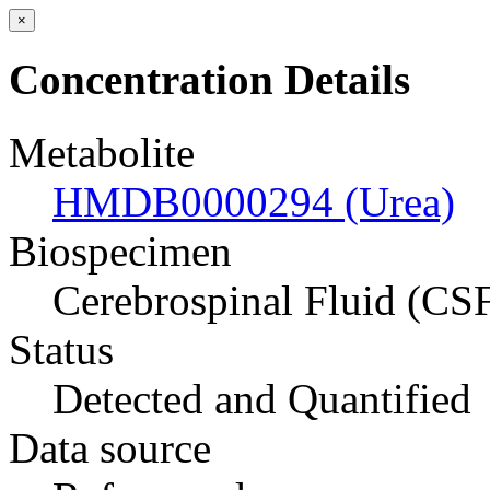
×
Concentration Details
Metabolite
HMDB0000294 (Urea)
Biospecimen
Cerebrospinal Fluid (CS
Status
Detected and Quantified
Data source