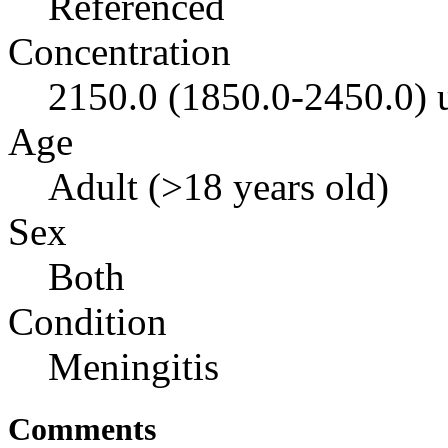
Referenced
Concentration
2150.0 (1850.0-2450.0)
Age
Adult (>18 years old)
Sex
Both
Condition
Meningitis
Comments