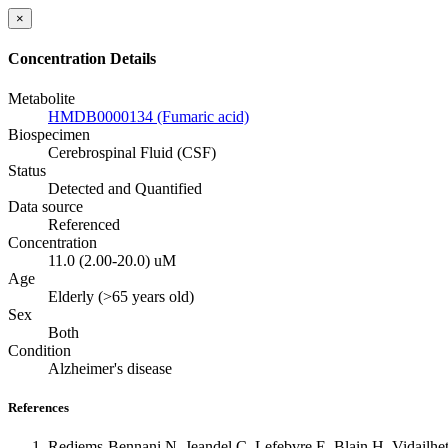
×
Concentration Details
Metabolite
HMDB0000134 (Fumaric acid)
Biospecimen
Cerebrospinal Fluid (CSF)
Status
Detected and Quantified
Data source
Referenced
Concentration
11.0 (2.00-20.0) uM
Age
Elderly (>65 years old)
Sex
Both
Condition
Alzheimer's disease
References
Redjems-Bennani N, Jeandel C, Lefebvre E, Blain H, Vidailhet 