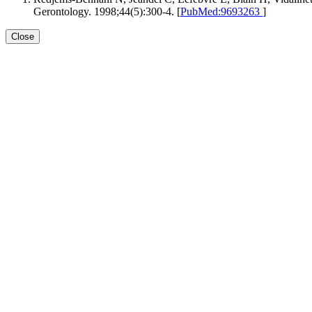
Gerontology. 1998;44(5):300-4. [
PubMed:9693263
]
Close