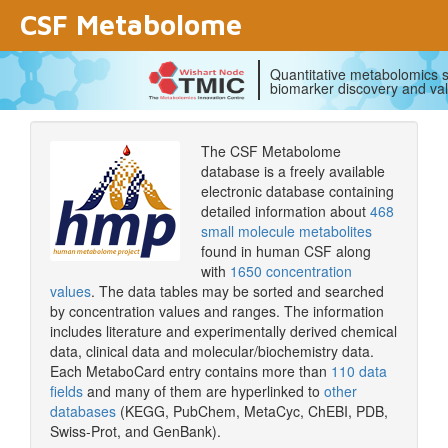
CSF Metabolome
Quantitative metabolomics s
biomarker discovery and val
The CSF Metabolome
database is a freely available
electronic database containing
detailed information about
468
small molecule metabolites
found in human CSF along
with
1650 concentration
values
. The data tables may be sorted and searched
by concentration values and ranges. The information
includes literature and experimentally derived chemical
data, clinical data and molecular/biochemistry data.
Each MetaboCard entry contains more than
110 data
fields
and many of them are hyperlinked to
other
databases
(KEGG, PubChem, MetaCyc, ChEBI, PDB,
Swiss-Prot, and GenBank).