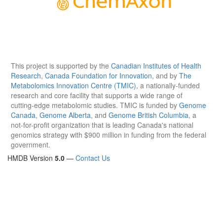
This project is supported by the
Canadian Institutes of Health
Research
,
Canada Foundation for Innovation
, and by
The
Metabolomics Innovation Centre (TMIC)
, a nationally-funded
research and core facility that supports a wide range of
cutting-edge metabolomic studies. TMIC is funded by
Genome
Canada
,
Genome Alberta
, and
Genome British Columbia
, a
not-for-profit organization that is leading Canada's national
genomics strategy with $900 million in funding from the federal
government.
HMDB Version
5.0
—
Contact Us