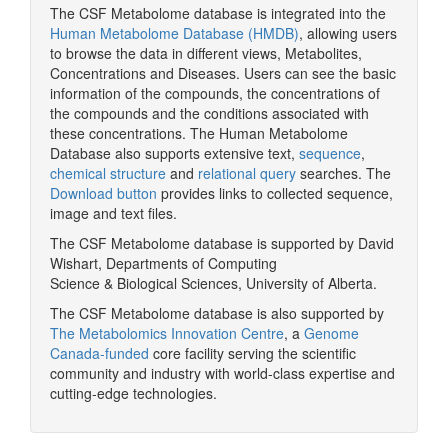
The CSF Metabolome database is integrated into the
Human Metabolome Database (HMDB)
, allowing users
to browse the data in different views, Metabolites,
Concentrations and Diseases. Users can see the basic
information of the compounds, the concentrations of
the compounds and the conditions associated with
these concentrations. The Human Metabolome
Database also supports extensive text,
sequence
,
chemical structure
and
relational query
searches. The
Download button
provides links to collected sequence,
image and text files.
The CSF Metabolome database is supported by David
Wishart, Departments of Computing
Science & Biological Sciences, University of Alberta.
The CSF Metabolome database is also supported by
The Metabolomics Innovation Centre
, a
Genome
Canada-funded
core facility serving the scientific
community and industry with world-class expertise and
cutting-edge technologies.