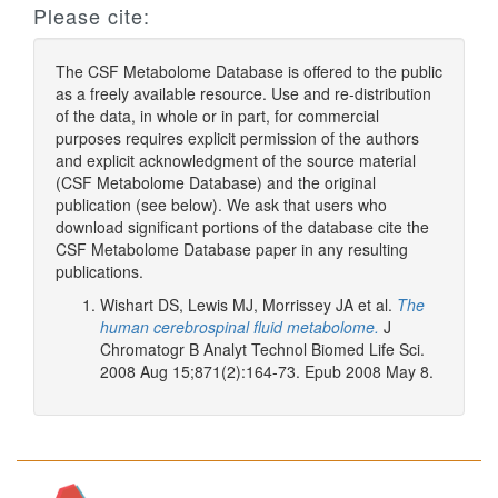
Please cite:
The CSF Metabolome Database is offered to the public
as a freely available resource. Use and re-distribution
of the data, in whole or in part, for commercial
purposes requires explicit permission of the authors
and explicit acknowledgment of the source material
(CSF Metabolome Database) and the original
publication (see below). We ask that users who
download significant portions of the database cite the
CSF Metabolome Database paper in any resulting
publications.
Wishart DS, Lewis MJ, Morrissey JA et al.
The
human cerebrospinal fluid metabolome.
J
Chromatogr B Analyt Technol Biomed Life Sci.
2008 Aug 15;871(2):164-73. Epub 2008 May 8.